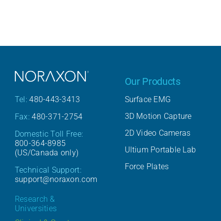
Our Products
Surface EMG
Tel:
480-443-3413
3D Motion Capture
Fax:
480-371-2754
2D Video Cameras
Domestic Toll Free:
800-364-8985
Ultium Portable Lab
(US/Canada only)
Force Plates
Technical Support:
support@noraxon.com
Research &
Universities