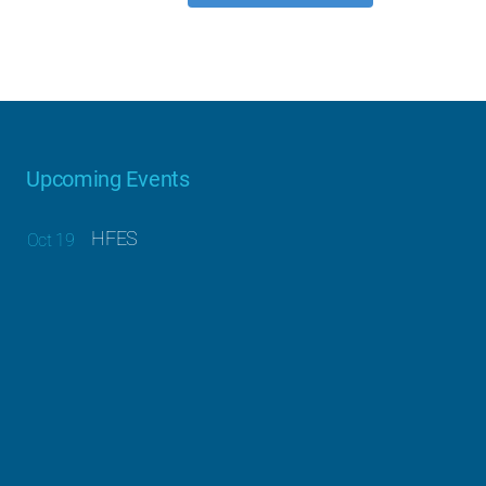
Upcoming Events
HFES