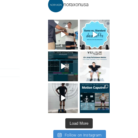
noraxonusa
Load More
Follow on Instagram