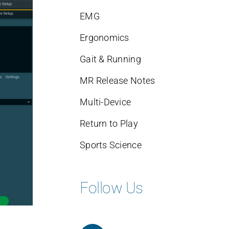
EMG
Ergonomics
Gait & Running
MR Release Notes
Multi-Device
Return to Play
Sports Science
Follow Us