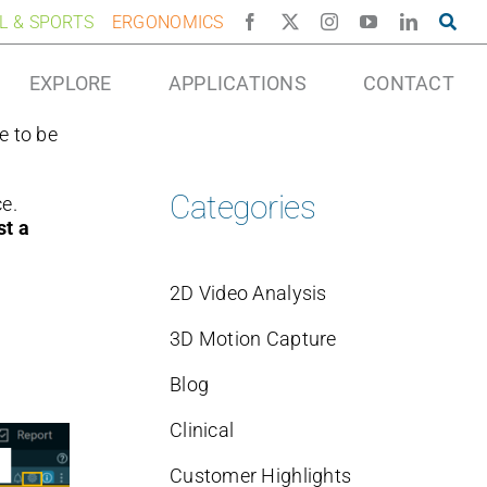
AL & SPORTS
ERGONOMICS
EXPLORE
APPLICATIONS
CONTACT
e to be
Categories
e.
t a
2D Video Analysis
3D Motion Capture
Blog
Clinical
Customer Highlights