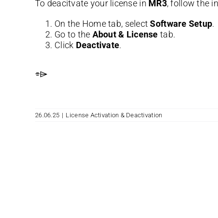
To deacitvate your license in
MR3
, follow the 
On the Home tab, select
Software Setup
.
Go to the
About & License
tab.
Click
Deactivate
.
⌯⌲
26.06.25
|
License Activation & Deactivation