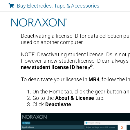
Skip
Buy Electrodes, Tape & Accessories
to
content
Deactivating a license ID for data collection p
used on another computer.
NOTE: Deactivating student license IDs is not 
However, a new student license ID can always 
new student license ID here🔗
.
To deacitvate your license in
MR4
, follow the 
On the Home tab, click the gear button an
Go to the
About & License
tab.
Click
Deactivate
.