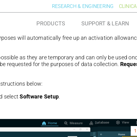
RESEARCH & ENGINEERING
CLINIC
PRODUCTS
SUPPORT & LEARN
urposes will automatically free up an activation allowanc
possible as they are temporary and can only be used onc
be requested for the purposes of data collection.
Reques
instructions below:
d select
Software Setup
.