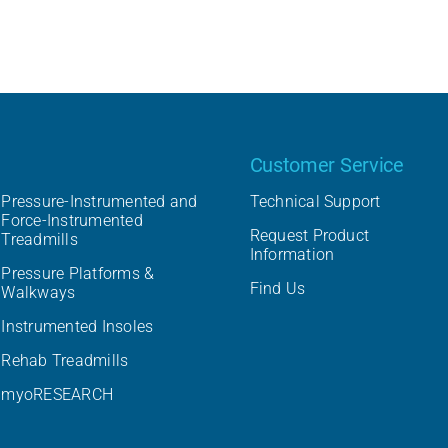
Our product
Customer Service
Pressure-Instrumented and
Technical Support
Force-Instrumented
Request Product
Treadmills
Information
Pressure Platforms &
Find Us
Walkways
Instrumented Insoles
Rehab Treadmills
myoRESEARCH