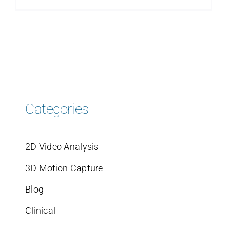
Categories
2D Video Analysis
3D Motion Capture
Blog
Clinical