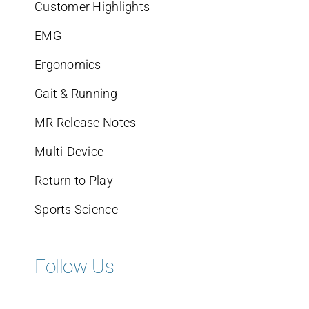
Customer Highlights
EMG
Ergonomics
Gait & Running
MR Release Notes
Multi-Device
Return to Play
Sports Science
Follow Us