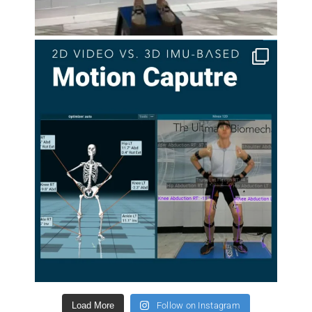
Load More
Follow on Instagram