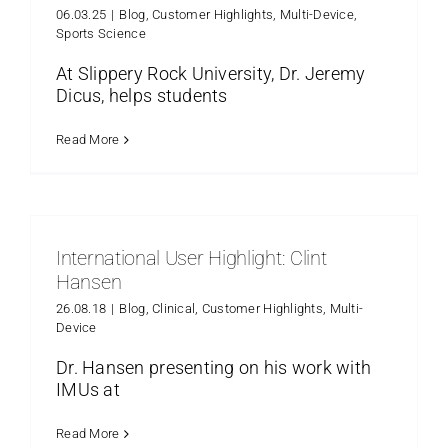
06.03.25
|
Blog
,
Customer Highlights
,
Multi-Device
,
Sports Science
At Slippery Rock University, Dr. Jeremy
Dicus, helps students
Read More
International User Highlight: Clint
Hansen
26.08.18
|
Blog
,
Clinical
,
Customer Highlights
,
Multi-
Device
Dr. Hansen presenting on his work with
IMUs at
Read More