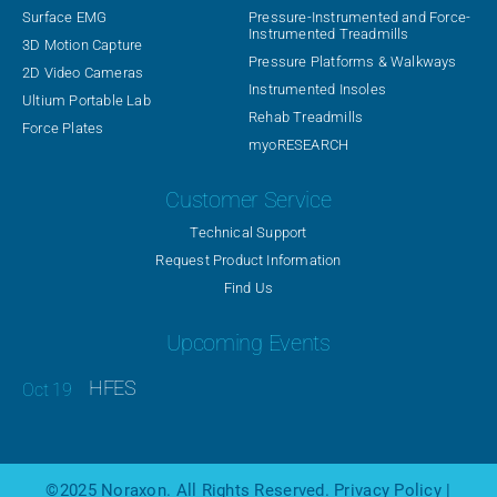
Surface EMG
Pressure-Instrumented and Force-
Instrumented Treadmills
3D Motion Capture
Pressure Platforms & Walkways
2D Video Cameras
Instrumented Insoles
Ultium Portable Lab
Rehab Treadmills
Force Plates
myoRESEARCH
Customer Service
Technical Support
Request Product Information
Find Us
Upcoming Events
HFES
©2025
Noraxon
. All Rights Reserved.
Privacy Policy
|