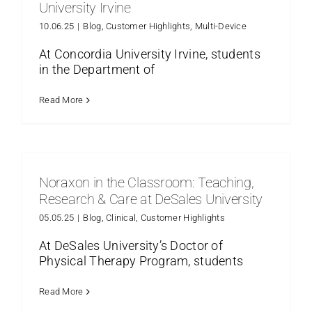
University Irvine
10.06.25
|
Blog
,
Customer Highlights
,
Multi-Device
At Concordia University Irvine, students
in the Department of
Read More
Noraxon in the Classroom: Teaching,
Research & Care at DeSales University
05.05.25
|
Blog
,
Clinical
,
Customer Highlights
At DeSales University’s Doctor of
Physical Therapy Program, students
Read More