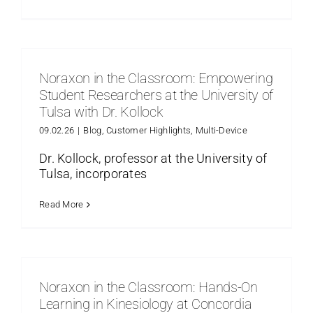
Noraxon in the Classroom: Empowering
Student Researchers at the University of
Tulsa with Dr. Kollock
09.02.26
|
Blog
,
Customer Highlights
,
Multi-Device
Dr. Kollock, professor at the University of
Tulsa, incorporates
Read More
Noraxon in the Classroom: Hands-On
Learning in Kinesiology at Concordia