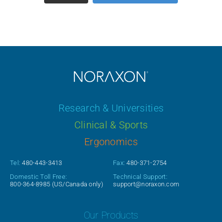
Research & Universities
Clinical & Sports
Ergonomics
Tel:
480-443-3413
Fax:
480-371-2754
Domestic Toll Free:
Technical Support:
800-364-8985
(US/Canada only)
support@noraxon.com
Our Products