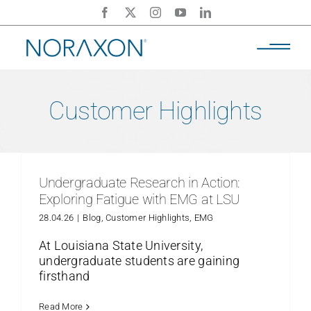
Skip
to
content
Customer Highlights
Undergraduate Research in Action:
Exploring Fatigue with EMG at LSU
28.04.26
|
Blog
,
Customer Highlights
,
EMG
At Louisiana State University,
undergraduate students are gaining
firsthand
Read More