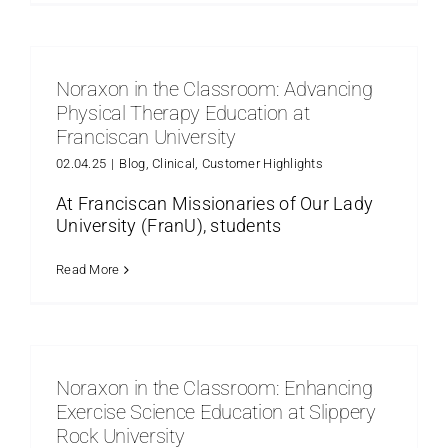
Noraxon in the Classroom: Advancing
Physical Therapy Education at
Franciscan University
02.04.25
|
Blog
,
Clinical
,
Customer Highlights
At Franciscan Missionaries of Our Lady
University (FranU), students
Read More
Noraxon in the Classroom: Enhancing
Exercise Science Education at Slippery
Rock University