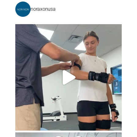
noraxonusa