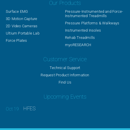
Our Products
Surface EMG
Pressure-Instrumented and Force-
Instrumented Treadmills
3D Motion Capture
Pressure Platforms & Walkways
2D Video Cameras
Instrumented Insoles
Ultium Portable Lab
Rehab Treadmills
Force Plates
myoRESEARCH
Customer Service
Technical Support
Request Product Information
Find Us
Upcoming Events
HFES