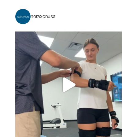
noraxonusa