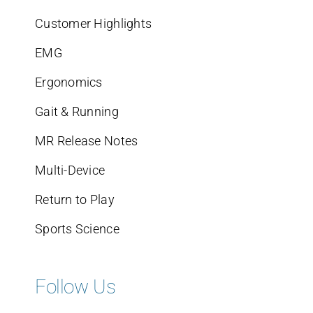
Customer Highlights
EMG
Ergonomics
Gait & Running
MR Release Notes
Multi-Device
Return to Play
Sports Science
Follow Us