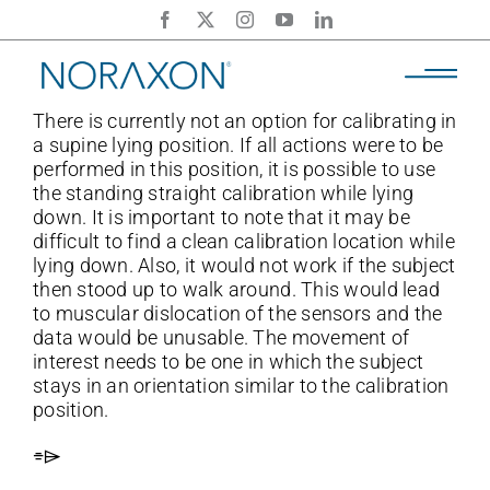
Skip
to
content
There is currently not an option for calibrating in
a supine lying position. If all actions were to be
performed in this position, it is possible to use
the standing straight calibration while lying
down. It is important to note that it may be
difficult to find a clean calibration location while
lying down. Also, it would not work if the subject
then stood up to walk around. This would lead
to muscular dislocation of the sensors and the
data would be unusable. The movement of
interest needs to be one in which the subject
stays in an orientation similar to the calibration
position.
⌯⌲