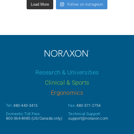
Load More
Follow on Instagram
Research & Universities
Clinical & Sports
Ergonomics
Tel:
480-443-3413
Fax:
480-371-2754
Domestic Toll Free:
Technical Support:
800-364-8985
(US/Canada only)
support@noraxon.com