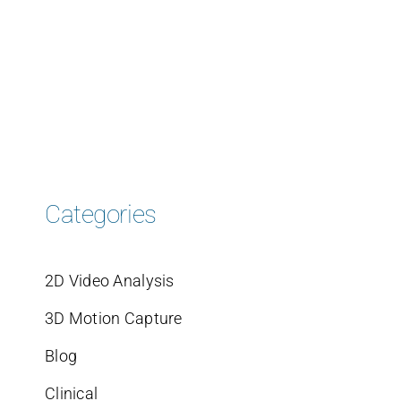
Categories
2D Video Analysis
3D Motion Capture
Blog
Clinical