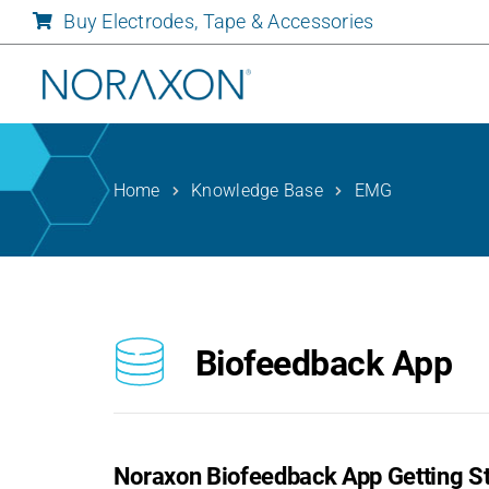
Skip
Buy Electrodes, Tape & Accessories
to
content
Home
Knowledge Base
EMG
Biofeedback App
Noraxon Biofeedback App Getting St