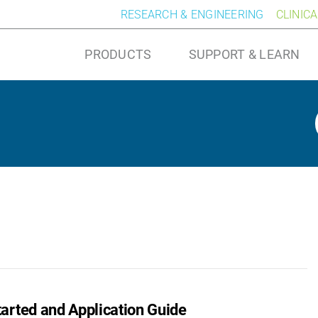
RESEARCH & ENGINEERING
CLINIC
PRODUCTS
SUPPORT & LEARN
arted and Application Guide