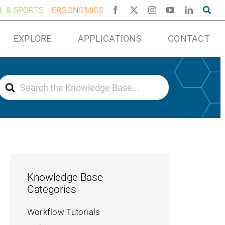
AL & SPORTS
ERGONOMICS
EXPLORE
APPLICATIONS
CONTACT
Search
For
Knowledge Base
Categories
Workflow Tutorials