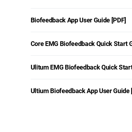
Biofeedback App User Guide [PDF]
Core EMG Biofeedback Quick Start G
Ulitum EMG Biofeedback Quick Start
Ultium Biofeedback App User Guide 