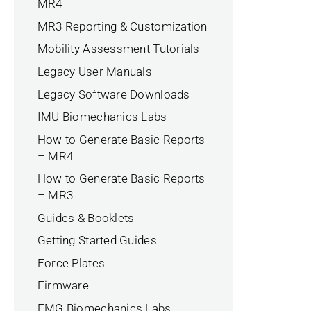
MR4
MR3 Reporting & Customization
Mobility Assessment Tutorials
Legacy User Manuals
Legacy Software Downloads
IMU Biomechanics Labs
How to Generate Basic Reports
– MR4
How to Generate Basic Reports
– MR3
Guides & Booklets
Getting Started Guides
Force Plates
Firmware
EMG Biomechanics Labs