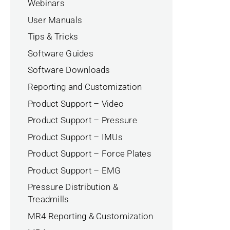
Webinars
User Manuals
Tips & Tricks
Software Guides
Software Downloads
Reporting and Customization
Product Support – Video
Product Support – Pressure
Product Support – IMUs
Product Support – Force Plates
Product Support – EMG
Pressure Distribution &
Treadmills
MR4 Reporting & Customization