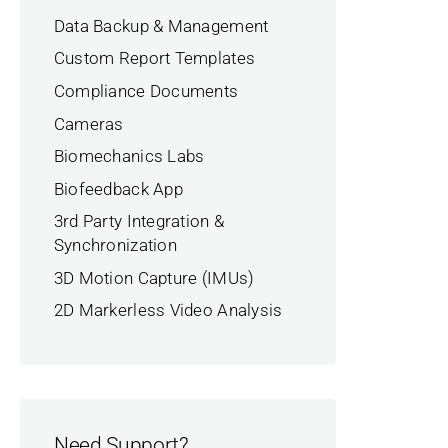
Data Backup & Management
Custom Report Templates
Compliance Documents
Cameras
Biomechanics Labs
Biofeedback App
3rd Party Integration &
Synchronization
3D Motion Capture (IMUs)
2D Markerless Video Analysis
Need Support?