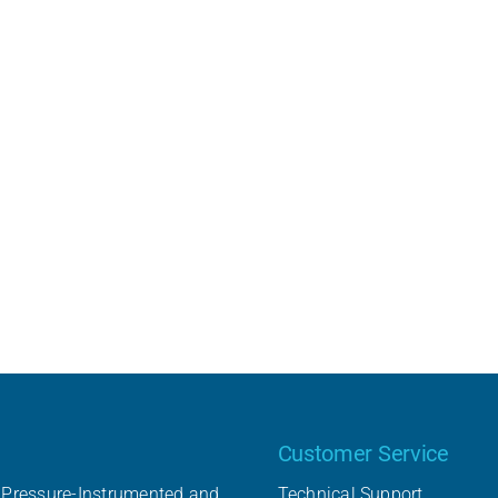
Our product
Customer Service
Pressure-Instrumented and
Technical Support