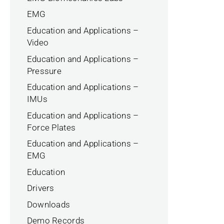
EMG
Education and Applications –
Video
Education and Applications –
Pressure
Education and Applications –
IMUs
Education and Applications –
Force Plates
Education and Applications –
EMG
Education
Drivers
Downloads
Demo Records