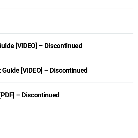
uide [VIDEO] – Discontinued
 Guide [VIDEO] – Discontinued
[PDF] – Discontinued