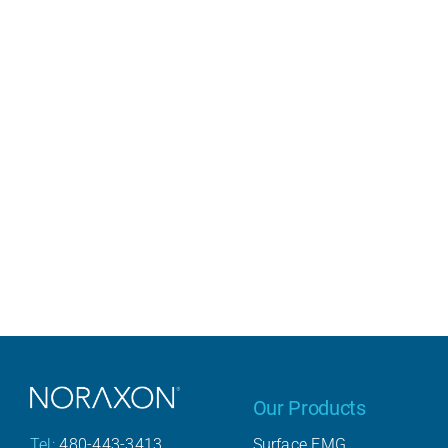
Our Products
Surface EMG
Tel:
480-443-3413