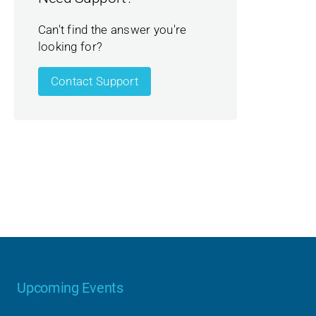
Can't find the answer you're
looking for?
Contact Support
Upcoming Events