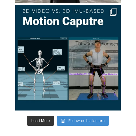
Load More
Follow on Instagram