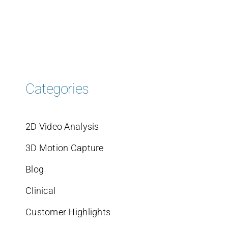
Categories
2D Video Analysis
3D Motion Capture
Blog
Clinical
Customer Highlights