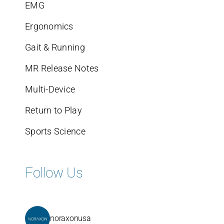
EMG
Ergonomics
Gait & Running
MR Release Notes
Multi-Device
Return to Play
Sports Science
Follow Us
noraxonusa