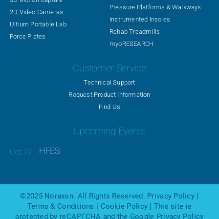
Pressure Platforms & Walkways
2D Video Cameras
Instrumented Insoles
Ultium Portable Lab
Rehab Treadmills
Force Plates
myoRESEARCH
Customer Service
Technical Support
Request Product Information
Find Us
Upcoming Events
HFES
©2025
Noraxon
. All Rights Reserved.
Privacy Policy
|
Terms & Conditions
|
Cookie Policy
| This site is
protected by reCAPTCHA and the Google
Privacy Policy