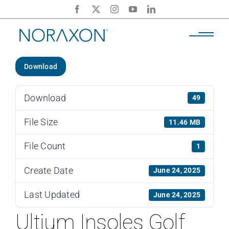
Skip
to
content
Download
Download
49
File Size
11.46 MB
File Count
1
Create Date
June 24, 2025
Last Updated
June 24, 2025
Ultium Insoles Golf