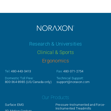
Research & Universities
Clinical & Sports
Ergonomics
Tel:
480-443-3413
Fax:
480-371-2754
Domestic Toll Free:
Technical Support:
800-364-8985
(US/Canada only)
support@noraxon.com
Our Products
Surface EMG
Pressure-Instrumented and Force-
Instrumented Treadmills
3D Motion Capture