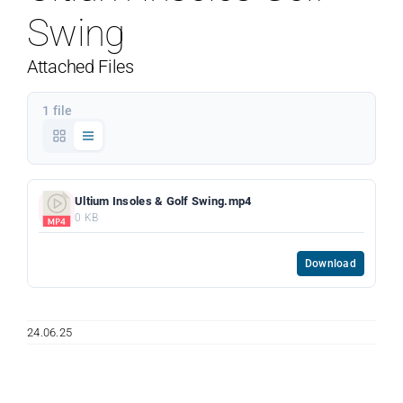
Swing
Attached Files
1 file
Ultium Insoles & Golf Swing.mp4
0 KB
Download
24.06.25