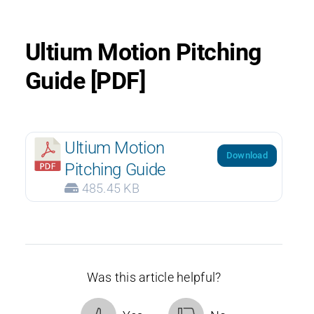
Ultium Motion Pitching
Guide [PDF]
Ultium Motion
Download
Pitching Guide
485.45 KB
Was this article helpful?