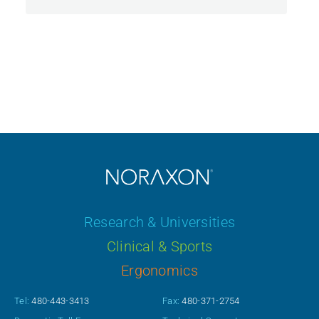
Research & Universities
Clinical & Sports
Ergonomics
Tel:
480-443-3413
Fax:
480-371-2754