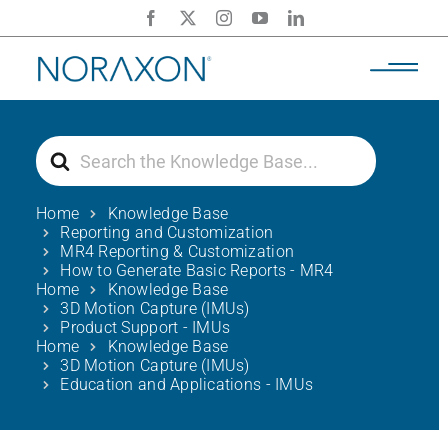
Skip
to
content
Search
For
Home
Knowledge Base
Reporting and Customization
MR4 Reporting & Customization
How to Generate Basic Reports - MR4
Home
Knowledge Base
3D Motion Capture (IMUs)
Product Support - IMUs
Home
Knowledge Base
3D Motion Capture (IMUs)
Education and Applications - IMUs