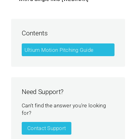
Contents
Ultium Motion Pitching Guide
Need Support?
Can't find the answer you're looking
for?
Contact Support