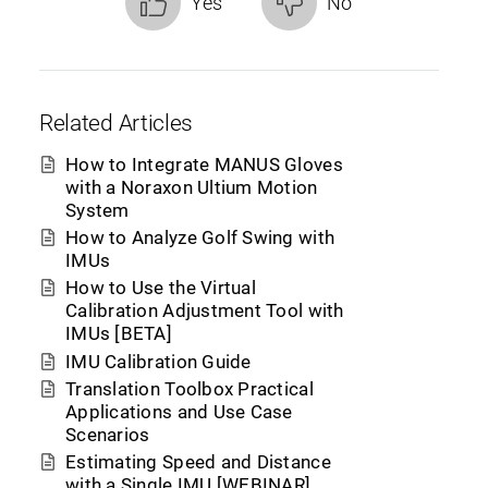
Yes
No
Related Articles
How to Integrate MANUS Gloves
with a Noraxon Ultium Motion
System
How to Analyze Golf Swing with
IMUs
How to Use the Virtual
Calibration Adjustment Tool with
IMUs [BETA]
IMU Calibration Guide
Translation Toolbox Practical
Applications and Use Case
Scenarios
Estimating Speed and Distance
with a Single IMU [WEBINAR]