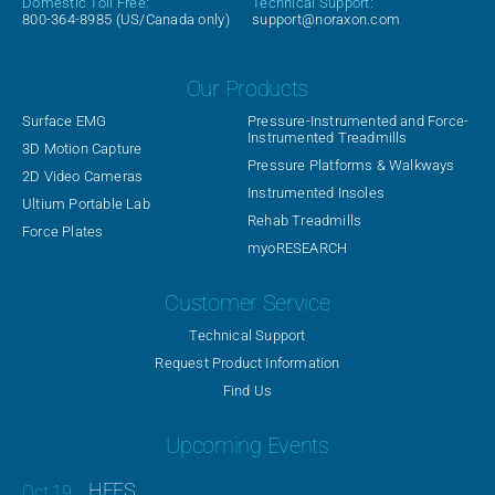
Domestic Toll Free:
Technical Support:
800-364-8985
(US/Canada only)
support@noraxon.com
Our Products
Surface EMG
Pressure-Instrumented and Force-
Instrumented Treadmills
3D Motion Capture
Pressure Platforms & Walkways
2D Video Cameras
Instrumented Insoles
Ultium Portable Lab
Rehab Treadmills
Force Plates
myoRESEARCH
Customer Service
Technical Support
Request Product Information
Find Us
Upcoming Events
HFES