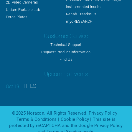
2D Video Cameras
Instrumented Insoles
Ultium Portable Lab
Rehab Treadmills
Force Plates
myoRESEARCH
Customer Service
Technical Support
Request Product Information
Find Us
Upcoming Events
HFES
©2025
Noraxon
. All Rights Reserved.
Privacy Policy
|
Terms & Conditions
|
Cookie Policy
| This site is
protected by reCAPTCHA and the Google
Privacy Policy
and
Terms of Service
apply.