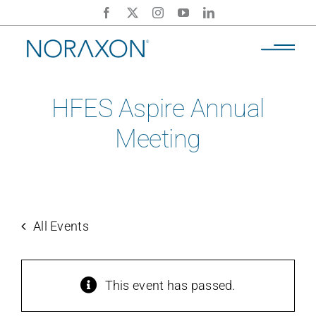
Skip
to
content
HFES Aspire Annual
Meeting
All Events
This event has passed.