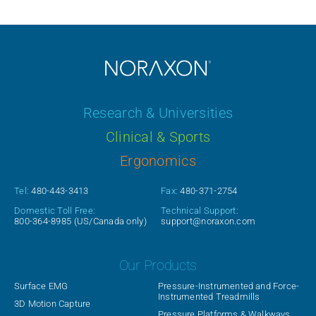
Research & Universities
Clinical & Sports
Ergonomics
Tel:
480-443-3413
Fax:
480-371-2754
Domestic Toll Free:
Technical Support:
800-364-8985
(US/Canada only)
support@noraxon.com
Our Products
Surface EMG
Pressure-Instrumented and Force-
Instrumented Treadmills
3D Motion Capture
Pressure Platforms & Walkways