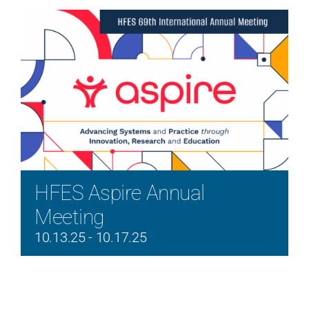
HFES Aspire Annual
Meeting
10.13.25
-
10.17.25