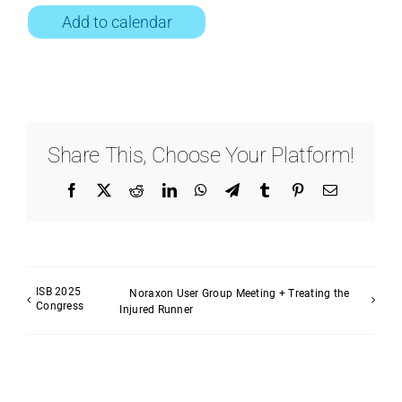
Add to calendar
Share This, Choose Your Platform!
Facebook
X
Reddit
LinkedIn
WhatsApp
Telegram
Tumblr
Pinterest
Email
ISB 2025
Noraxon User Group Meeting + Treating the
Congress
Injured Runner