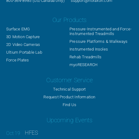
800-364-8985
(US/Canada only)
support@noraxon.com
Our Products
Surface EMG
Pressure-Instrumented and Force-
Instrumented Treadmills
3D Motion Capture
Pressure Platforms & Walkways
2D Video Cameras
Instrumented Insoles
Ultium Portable Lab
Rehab Treadmills
Force Plates
myoRESEARCH
Customer Service
Technical Support
Request Product Information
Find Us
Upcoming Events
HFES