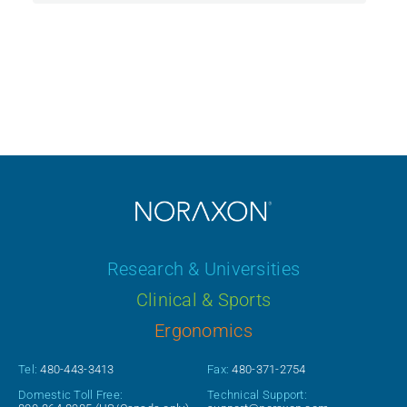
Research & Universities
Clinical & Sports
Ergonomics
Tel:
480-443-3413
Fax:
480-371-2754
Domestic Toll Free:
Technical Support: