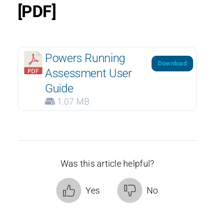
[PDF]
Powers Running
Download
Assessment User
Guide
1.07 MB
Was this article helpful?
Yes
No