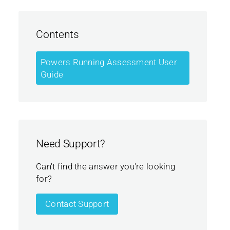
Contents
Powers Running Assessment User
Guide
Need Support?
Can't find the answer you're looking
for?
Contact Support