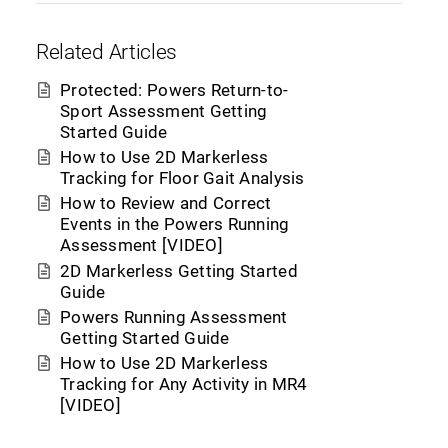
Related Articles
Protected: Powers Return-to-
Sport Assessment Getting
Started Guide
How to Use 2D Markerless
Tracking for Floor Gait Analysis
How to Review and Correct
Events in the Powers Running
Assessment [VIDEO]
2D Markerless Getting Started
Guide
Powers Running Assessment
Getting Started Guide
How to Use 2D Markerless
Tracking for Any Activity in MR4
[VIDEO]