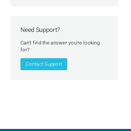
Need Support?
Can't find the answer you're looking
for?
Contact Support