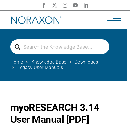
Skip
to
content
Search
For
Home
Knowledge Base
Downloads
Legacy User Manuals
myoRESEARCH 3.14
User Manual [PDF]