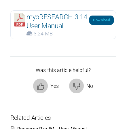
myoRESEARCH 3.14
Download
User Manual
3.24 MB
Was this article helpful?
Yes
No
Related Articles
Research Pro IMU User Manual