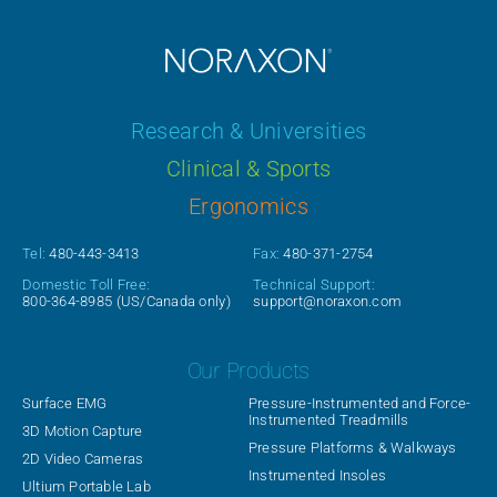
Research & Universities
Clinical & Sports
Ergonomics
Tel:
480-443-3413
Fax:
480-371-2754
Domestic Toll Free:
Technical Support:
800-364-8985
(US/Canada only)
support@noraxon.com
Our Products
Surface EMG
Pressure-Instrumented and Force-
Instrumented Treadmills
3D Motion Capture
Pressure Platforms & Walkways
2D Video Cameras
Instrumented Insoles
Ultium Portable Lab