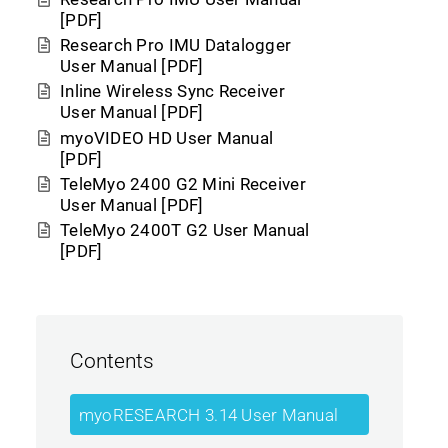
[PDF]
Research Pro IMU Datalogger
User Manual [PDF]
Inline Wireless Sync Receiver
User Manual [PDF]
myoVIDEO HD User Manual
[PDF]
TeleMyo 2400 G2 Mini Receiver
User Manual [PDF]
TeleMyo 2400T G2 User Manual
[PDF]
Contents
myoRESEARCH 3.14 User Manual