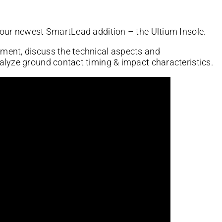
 our newest SmartLead addition – the Ultium Insole.
ment, discuss the technical aspects and
alyze ground contact timing & impact characteristics.