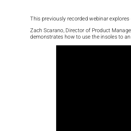
This previously recorded webinar explores
Zach Scarano, Director of Product Manage
demonstrates how to use the insoles to an