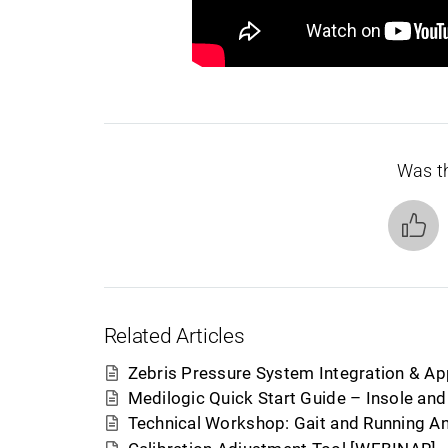
Was th
Related Articles
Zebris Pressure System Integration & Ap
Medilogic Quick Start Guide – Insole an
Technical Workshop: Gait and Running An