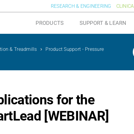
RESEARCH & ENGINEERING
CLINIC
PRODUCTS
SUPPORT & LEARN
ution & Treadmills
Product Support - Pressure
ications for the
artLead [WEBINAR]