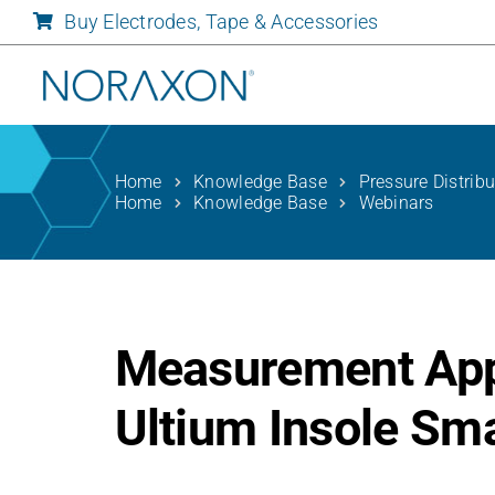
Skip
Buy Electrodes, Tape & Accessories
to
content
Home
Knowledge Base
Pressure Distrib
Home
Knowledge Base
Webinars
Measurement Appl
Ultium Insole Sm