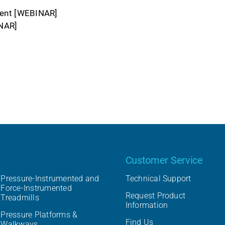
ent [WEBINAR]
NAR]
Our product
Customer Service
Pressure-Instrumented and
Technical Support
Force-Instrumented
Request Product
Treadmills
Information
Pressure Platforms &
Find Us
Walkways