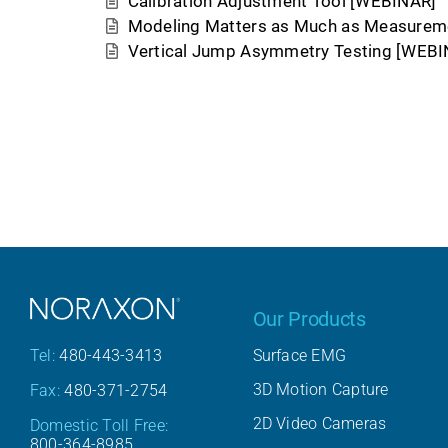
Calibration Adjustment Tool [WEBINAR]
Modeling Matters as Much as Measurem
Vertical Jump Asymmetry Testing [WEBI
Our Products
Surface EMG
Tel:
480-443-3413
3D Motion Capture
Fax:
480-371-2754
2D Video Cameras
Domestic Toll Free:
800-364-8985