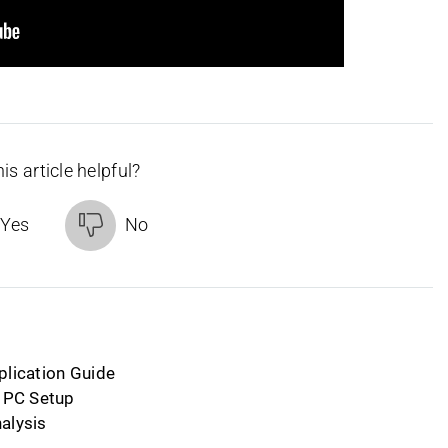
is article helpful?
Yes
No
plication Guide
d PC Setup
alysis