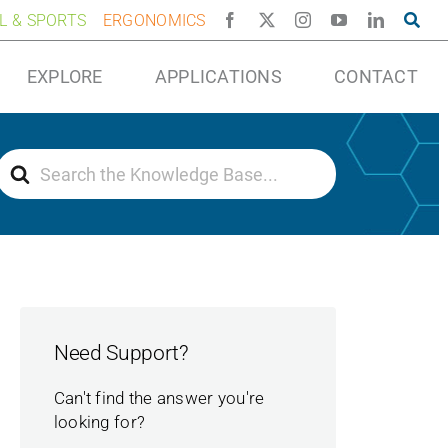
AL & SPORTS
ERGONOMICS
EXPLORE
APPLICATIONS
CONTACT
Search
For
Need Support?
Can't find the answer you're
looking for?