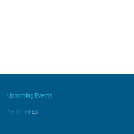
Upcoming Events
HFES