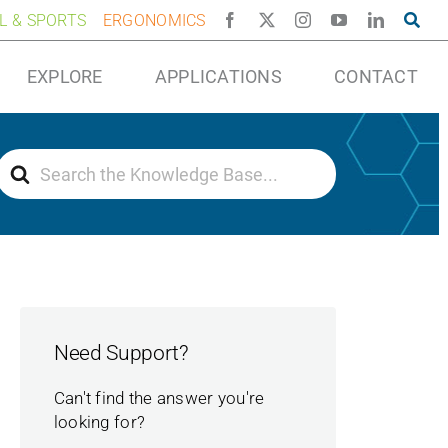
AL & SPORTS
ERGONOMICS
EXPLORE
APPLICATIONS
CONTACT
Search
For
Need Support?
Can't find the answer you're
looking for?