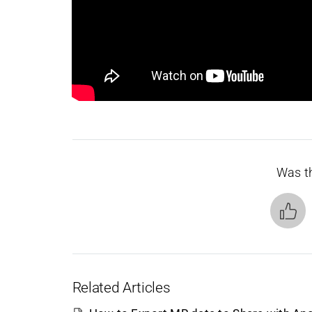
Was th
Related Articles