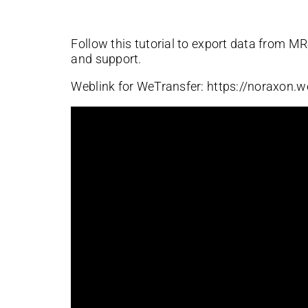
Follow this tutorial to export data from M
and support.
Weblink for WeTransfer: https://noraxon.w