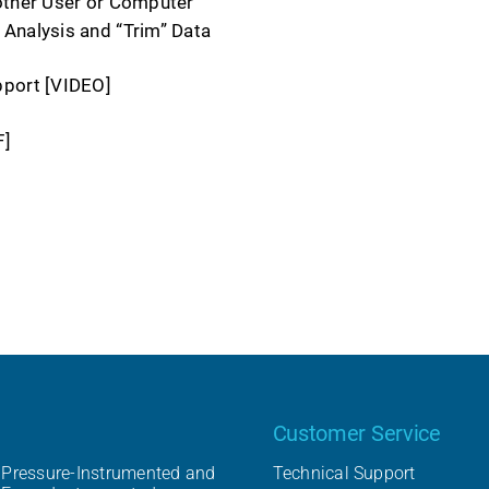
other User or Computer
Analysis and “Trim” Data
pport [VIDEO]
F]
Our product
Customer Service
Pressure-Instrumented and
Technical Support