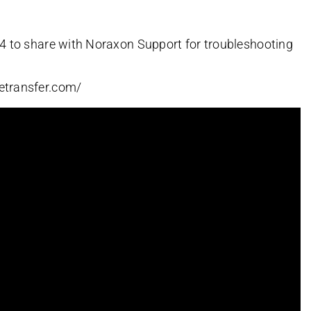
R4 to share with Noraxon Support for troubleshooting
etransfer.com/