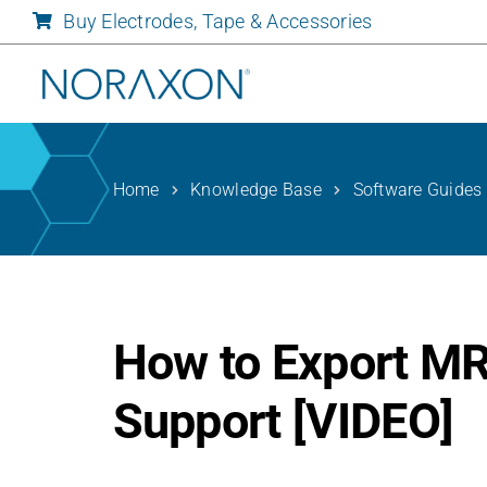
Skip
Buy Electrodes, Tape & Accessories
to
content
Home
Knowledge Base
Software Guides
How to Export MR
Support [VIDEO]