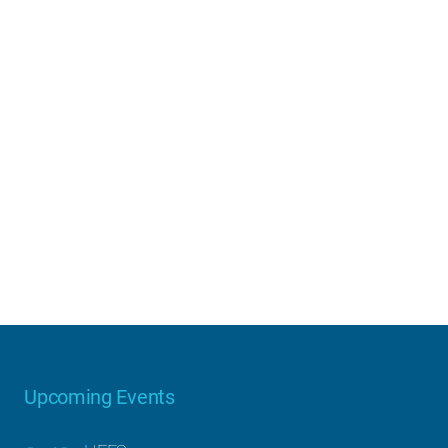
Upcoming Events