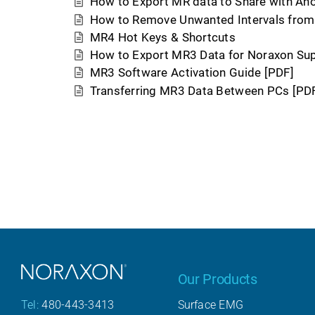
How to Export MR data to Share with An
How to Remove Unwanted Intervals from 
MR4 Hot Keys & Shortcuts
How to Export MR3 Data for Noraxon Su
MR3 Software Activation Guide [PDF]
Transferring MR3 Data Between PCs [PD
Our Products
Surface EMG
Tel:
480-443-3413