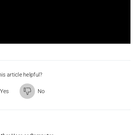
is article helpful?
Yes
No