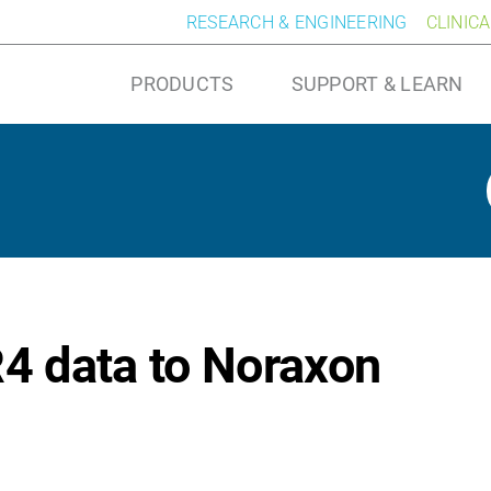
RESEARCH & ENGINEERING
CLINIC
PRODUCTS
SUPPORT & LEARN
4 data to Noraxon