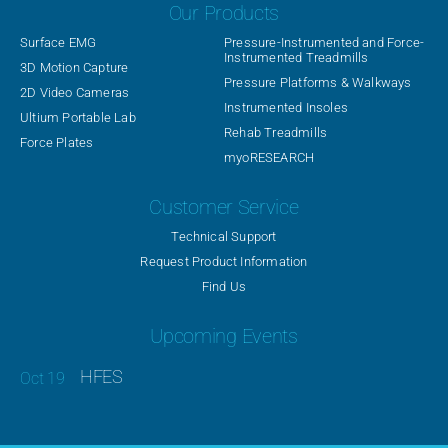
Our Products
Surface EMG
Pressure-Instrumented and Force-
Instrumented Treadmills
3D Motion Capture
Pressure Platforms & Walkways
2D Video Cameras
Instrumented Insoles
Ultium Portable Lab
Rehab Treadmills
Force Plates
myoRESEARCH
Customer Service
Technical Support
Request Product Information
Find Us
Upcoming Events
HFES