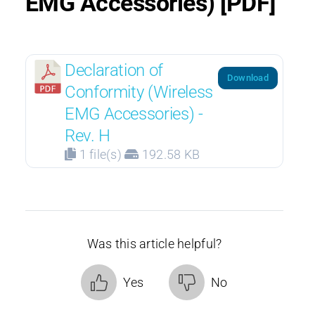
EMG Accessories) [PDF]
Declaration of
Download
Conformity (Wireless
EMG Accessories) -
Rev. H
1 file(s)
192.58 KB
Was this article helpful?
Yes
No