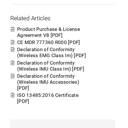
Related Articles
Product Purchase & License
Agreement V8 [PDF]
CE MDR 777360 R000 [PDF]
Declaration of Conformity
(Wireless EMG Class Im) [PDF]
Declaration of Conformity
(Wireless IMU Class Im) [PDF]
Declaration of Conformity
(Wireless IMU Accessories)
[PDF]
ISO 13485:2016 Certificate
[PDF]