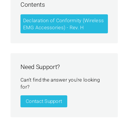
Contents
Declaration of Conformity (Wireless
EMG Accessories) - Rev. H
Need Support?
Can't find the answer you're looking
for?
Contact Support