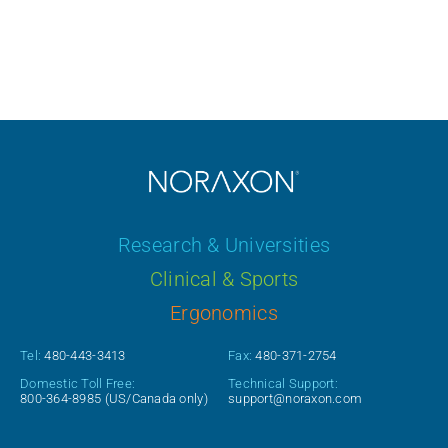
Research & Universities
Clinical & Sports
Ergonomics
Tel:
480-443-3413
Fax:
480-371-2754
Domestic Toll Free:
Technical Support:
800-364-8985
(US/Canada only)
support@noraxon.com